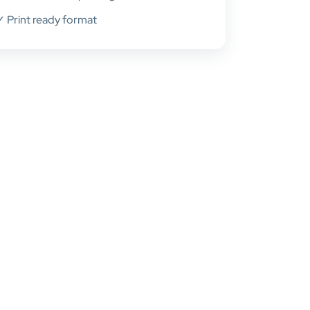
✓ Print ready format