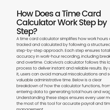
How Does a Time Card
Calculator Work Step by
Step?
A time card calculator simplifies how work hours 
tracked and calculated by following a structured
step-by-step approach. Each step ensures tota
accuracy in work-hour recording, including brea
and overtime. Calcviva’s calculator follows this l
process to deliver instant and reliable results. By
it, users can avoid manual miscalculations and 
valuable administrative time. Below is a clear
breakdown of how the calculator functions, fro
entering data to generating total hours and wag
Understanding these steps ensures every user 
the most of this tool for accurate payroll and ti
management.