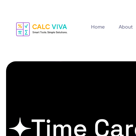
Home
About
Time Car