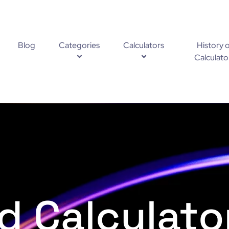
Blog
Categories
Calculators
History o
Calculato
d Calculato