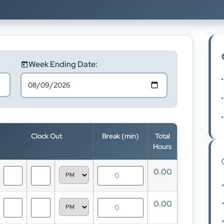
Week Ending Date:
•
•
•
Clock Out
Break (min)
Total
Hours
0.00
0.00