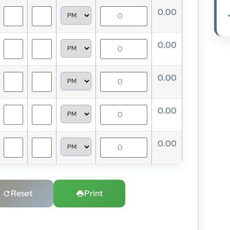
0.00
0.00
0.00
0.00
0.00
Reset
Print