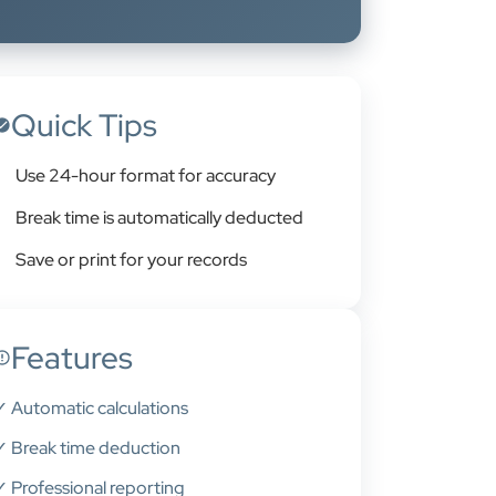
Quick Tips
Use 24-hour format for accuracy
Break time is automatically deducted
Save or print for your records
Features
✓ Automatic calculations
✓ Break time deduction
✓ Professional reporting