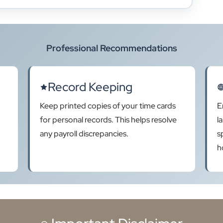
Professional Recommendations
Record Keeping
Keep printed copies of your time cards
E
for personal records. This helps resolve
l
any payroll discrepancies.
s
h