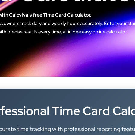
with Calcviva’s free Time Card Calculator.
s owners track daily and weekly hours accurately. Enter your star
h precise results every time, all in one easy online calculator.
fessional Time Card Cal
urate time tracking with professional reporting feat