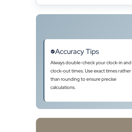
Accuracy Tips
Always double-check your clock-in and
clock-out times. Use exact times rather
than rounding to ensure precise
calculations.