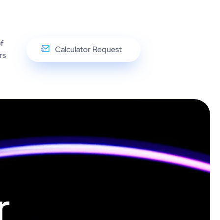
f
Calculator Request
rs
r