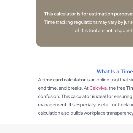
This calculator is for estimation purpose
Time tracking regulations may vary by juri
of this tool are not responsi
What Is a Time
A
time card calculator
is an online tool that 
end time, and breaks. At
Calcviva
, the free
Ti
confusion. This calculator is ideal for ensurin
management. It’s especially useful for freel
calculation also builds workplace transparen