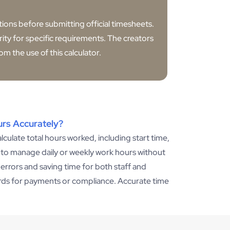
ations before submitting official timesheets.
ity for specific requirements. The creators
om the use of this calculator.
urs Accurately?
lculate total hours worked, including start time,
to manage daily or weekly work hours without
l errors and saving time for both staff and
ords for payments or compliance. Accurate time