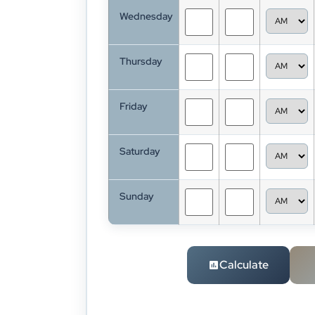
Wednesday
Thursday
Friday
Saturday
Sunday
Calculate