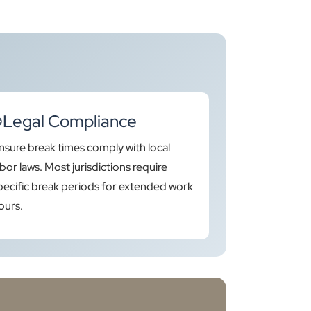
Legal Compliance
nsure break times comply with local
abor laws. Most jurisdictions require
pecific break periods for extended work
ours.