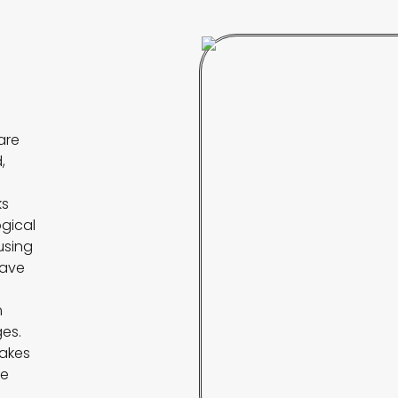
are
,
l
ks
ogical
 using
save
m
es.
makes
me