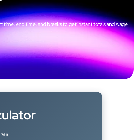
t time, end time, and breaks to get instant totals and wage
culator
ures