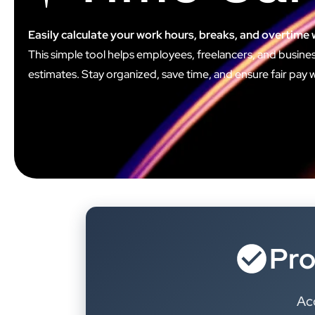
Easily calculate your work hours, breaks, and overtime 
This simple tool helps employees, freelancers, and busines
estimates. Stay organized, save time, and ensure fair pay wit
Pro
Acc