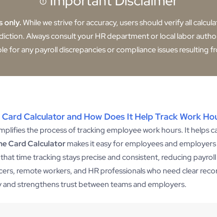
Important Disclaimer
s only.
While we strive for accuracy, users should verify all calcul
sdiction. Always consult your HR department or local labor author
ble for any payroll discrepancies or compliance issues resulting fr
 Card Calculator and How Does It Help Track Work Ho
simplifies the process of tracking employee work hours. It helps ca
me Card Calculator
makes it easy for employees and employers 
g that time tracking stays precise and consistent, reducing payrol
ancers, remote workers, and HR professionals who need clear rec
cy and strengthens trust between teams and employers.