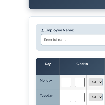
Employee Name:
Day
Clock In
Monday
Tuesday