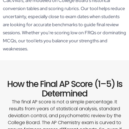
CalcViva’s, are modeled on College Board’s historical
conversion tables and scoring rubrics. Our tool helps reduce
uncertainty, especially close to exam dates when students
are looking for accurate benchmarks to guide final review
sessions. Whether you’re scoring low on FRQs or dominating
MCQs, our tool lets you balance your strengths and
weaknesses.
How the Final AP Score (1–5) Is
Determined
The final AP score is not a simple percentage. It
results from years of statistical analysis, standard
deviation control, and psychometric review by the
College Board. The AP Chemistry exam is curved to