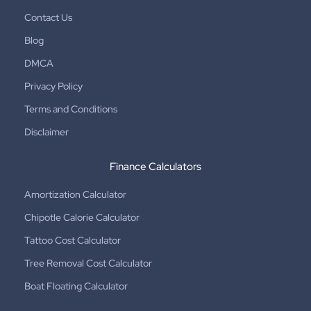
Contact Us
Blog
DMCA
Privacy Policy
Terms and Conditions
Disclaimer
Finance Calculators
Amortization Calculator
Chipotle Calorie Calculator
Tattoo Cost Calculator
Tree Removal Cost Calculator
Boat Floating Calculator