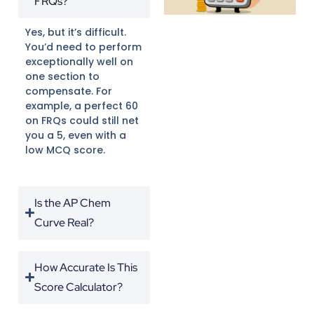
FRQs?
Yes, but it’s difficult.
You’d need to perform
exceptionally well on
one section to
compensate. For
example, a perfect 60
on FRQs could still net
you a 5, even with a
low MCQ score.
Is the AP Chem
Curve Real?
How Accurate Is This
Score Calculator?