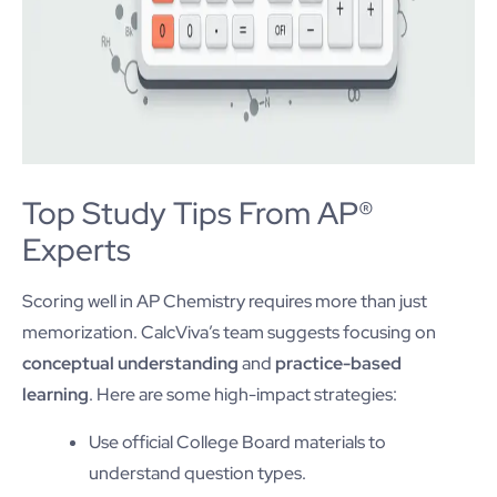
Top Study Tips From AP®
Experts
Scoring well in AP Chemistry requires more than just
memorization. CalcViva’s team suggests focusing on
conceptual understanding
and
practice-based
learning
. Here are some high-impact strategies:
Use official College Board materials to
understand question types.