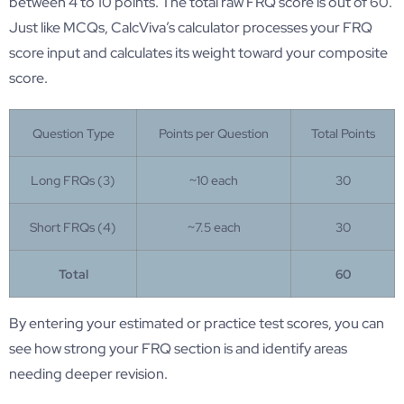
between 4 to 10 points. The total raw FRQ score is out of 60.
Just like MCQs, CalcViva’s calculator processes your FRQ
score input and calculates its weight toward your composite
score.
Question Type
Points per Question
Total Points
Long FRQs (3)
~10 each
30
Short FRQs (4)
~7.5 each
30
Total
60
By entering your estimated or practice test scores, you can
see how strong your FRQ section is and identify areas
needing deeper revision.