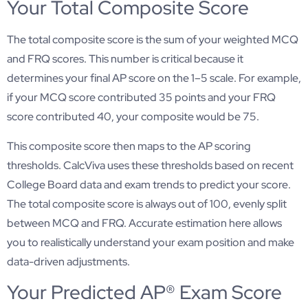
Your Total Composite Score
The total composite score is the sum of your weighted MCQ
and FRQ scores. This number is critical because it
determines your final AP score on the 1–5 scale. For example,
if your MCQ score contributed 35 points and your FRQ
score contributed 40, your composite would be 75.
This composite score then maps to the AP scoring
thresholds. CalcViva uses these thresholds based on recent
College Board data and exam trends to predict your score.
The total composite score is always out of 100, evenly split
between MCQ and FRQ. Accurate estimation here allows
you to realistically understand your exam position and make
data-driven adjustments.
Your Predicted AP® Exam Score