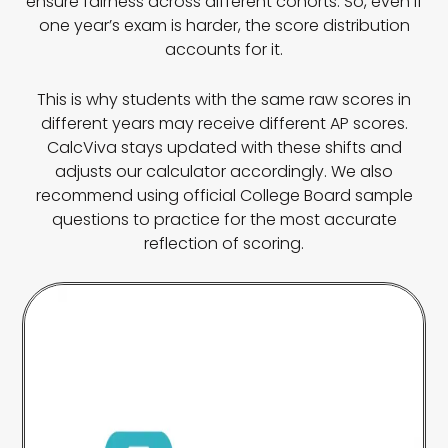
ensure fairness across different cohorts. So, even if
one year’s exam is harder, the score distribution
accounts for it.
This is why students with the same raw scores in
different years may receive different AP scores.
CalcViva stays updated with these shifts and
adjusts our calculator accordingly. We also
recommend using official College Board sample
questions to practice for the most accurate
reflection of scoring.