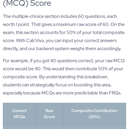
(MCQ) Score
The multiple-choice section includes 60 questions, each
worth 1 point. That gives a maximum raw score of 60. On the
exam, this section accounts for 50% of your total composite
score. With CalcViva, you can input your correct answers
directly, and our backend system weighs them accordingly.
For example, if you got 40 questions correct, your raw MCQ
score would be 40. This would then contribute 50% of your
composite score. By understanding this breakdown,
students can strategically focus on boosting this area,
especially because MCQs are more predictable than FRQs.
Correct
Raw
Composite Contribution
MCQs
Score
(50%)