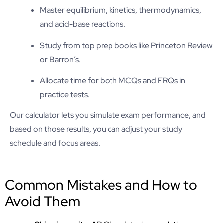
Master equilibrium, kinetics, thermodynamics,
and acid-base reactions.
Study from top prep books like Princeton Review
or Barron’s.
Allocate time for both MCQs and FRQs in
practice tests.
Our calculator lets you simulate exam performance, and
based on those results, you can adjust your study
schedule and focus areas.
Common Mistakes and How to
Avoid Them