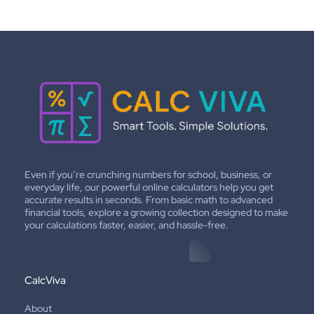
Even if you’re crunching numbers for school, business, or
everyday life, our powerful online calculators help you get
accurate results in seconds. From basic math to advanced
financial tools, explore a growing collection designed to make
your calculations faster, easier, and hassle-free.
CalcViva
About