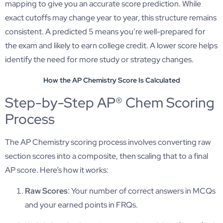
mapping to give you an accurate score prediction. While
exact cutoffs may change year to year, this structure remains
consistent. A predicted 5 means you’re well-prepared for
the exam and likely to earn college credit. A lower score helps
identify the need for more study or strategy changes.
How the AP Chemistry Score Is Calculated
Step-by-Step AP® Chem Scoring
Process
The AP Chemistry scoring process involves converting raw
section scores into a composite, then scaling that to a final
AP score. Here’s how it works:
Raw Scores
: Your number of correct answers in MCQs
and your earned points in FRQs.