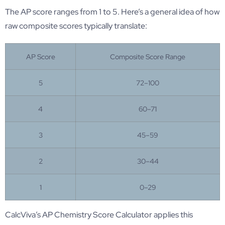
The AP score ranges from 1 to 5. Here’s a general idea of how
raw composite scores typically translate:
AP Score
Composite Score Range
5
72–100
4
60–71
3
45–59
2
30–44
1
0–29
CalcViva’s AP Chemistry Score Calculator applies this