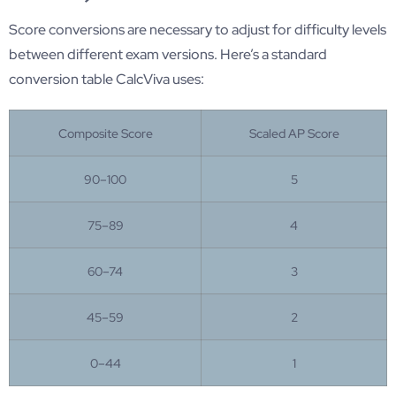
Score conversions are necessary to adjust for difficulty levels
between different exam versions. Here’s a standard
conversion table CalcViva uses:
Composite Score
Scaled AP Score
90–100
5
75–89
4
60–74
3
45–59
2
0–44
1