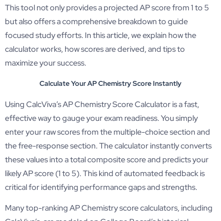
This tool not only provides a projected AP score from 1 to 5
but also offers a comprehensive breakdown to guide
focused study efforts. In this article, we explain how the
calculator works, how scores are derived, and tips to
maximize your success.
Calculate Your AP Chemistry Score Instantly
Using CalcViva’s AP Chemistry Score Calculator is a fast,
effective way to gauge your exam readiness. You simply
enter your raw scores from the multiple-choice section and
the free-response section. The calculator instantly converts
these values into a total composite score and predicts your
likely AP score (1 to 5). This kind of automated feedback is
critical for identifying performance gaps and strengths.
Many top-ranking AP Chemistry score calculators, including