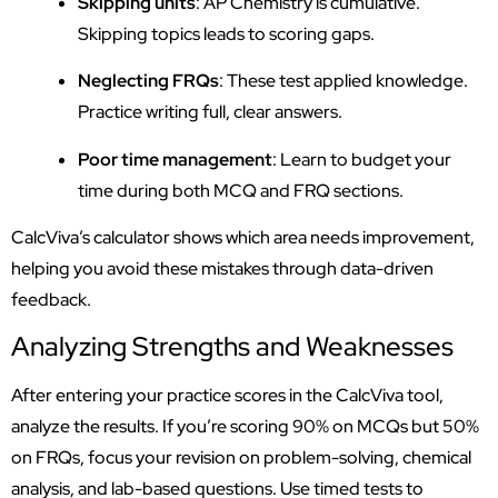
Skipping units
: AP Chemistry is cumulative.
Skipping topics leads to scoring gaps.
Neglecting FRQs
: These test applied knowledge.
Practice writing full, clear answers.
Poor time management
: Learn to budget your
time during both MCQ and FRQ sections.
CalcViva’s calculator shows which area needs improvement,
helping you avoid these mistakes through data-driven
feedback.
Analyzing Strengths and Weaknesses
After entering your practice scores in the CalcViva tool,
analyze the results. If you’re scoring 90% on MCQs but 50%
on FRQs, focus your revision on problem-solving, chemical
analysis, and lab-based questions. Use timed tests to