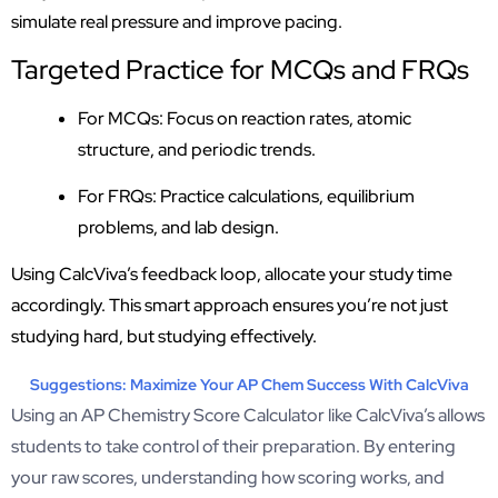
simulate real pressure and improve pacing.
Targeted Practice for MCQs and FRQs
For MCQs: Focus on reaction rates, atomic
structure, and periodic trends.
For FRQs: Practice calculations, equilibrium
problems, and lab design.
Using CalcViva’s feedback loop, allocate your study time
accordingly. This smart approach ensures you’re not just
studying hard, but studying effectively.
Suggestions: Maximize Your AP Chem Success With CalcViva
Using an AP Chemistry Score Calculator like CalcViva’s allows
students to take control of their preparation. By entering
your raw scores, understanding how scoring works, and