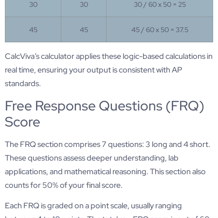
30
30
30 / 60 x 50 = 25
45
45
45 / 60 x 50 = 37.5
CalcViva’s calculator applies these logic-based calculations in
real time, ensuring your output is consistent with AP
standards.
Free Response Questions (FRQ)
Score
The FRQ section comprises 7 questions: 3 long and 4 short.
These questions assess deeper understanding, lab
applications, and mathematical reasoning. This section also
counts for 50% of your final score.
Each FRQ is graded on a point scale, usually ranging