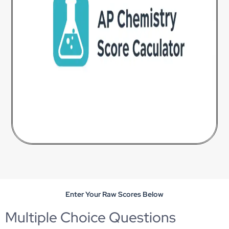
Enter Your Raw Scores Below
Multiple Choice Questions