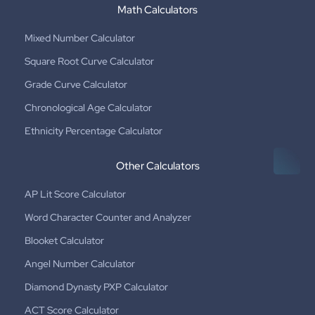
Math Calculators
Mixed Number Calculator
Square Root Curve Calculator
Grade Curve Calculator
Chronological Age Calculator
Ethnicity Percentage Calculator
Other Calculators
AP Lit Score Calculator
Word Character Counter and Analyzer
Blooket Calculator
Angel Number Calculator
Diamond Dynasty PXP Calculator
ACT Score Calculator