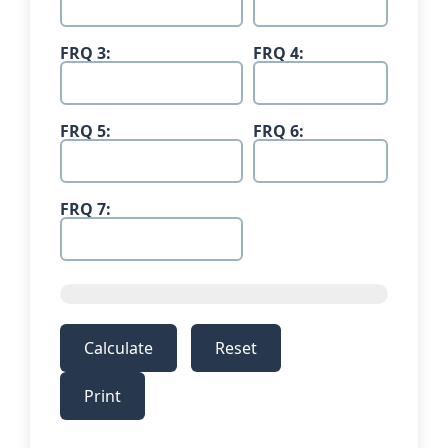
FRQ 3:
FRQ 4:
FRQ 5:
FRQ 6:
FRQ 7:
Calculate
Reset
Print