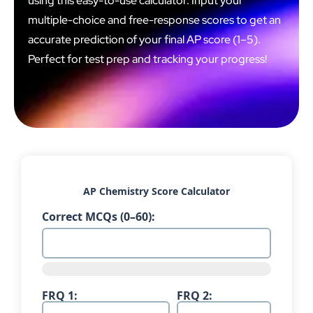
using this easy-to-use calculator. Input your
multiple-choice and free-response scores to get an
accurate prediction of your final AP score (1–5).
Perfect for test prep and tracking your progress!
AP Chemistry Score Calculator
Correct MCQs (0–60):
FRQ 1:
FRQ 2: