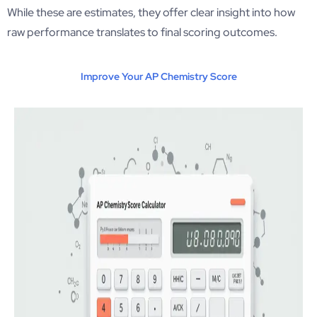
While these are estimates, they offer clear insight into how
raw performance translates to final scoring outcomes.
Improve Your AP Chemistry Score