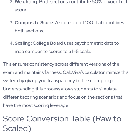
Weighting
: Both sections contribute 50% of your final
score.
Composite Score
: A score out of 100 that combines
both sections.
Scaling
: College Board uses psychometric data to
map composite scores to a 1–5 scale.
This ensures consistency across different versions of the
exam and maintains fairness. CalcViva’s calculator mimics this
system by giving you transparency in the scoring logic.
Understanding this process allows students to simulate
different scoring scenarios and focus on the sections that
have the most scoring leverage.
Score Conversion Table (Raw to
Scaled)