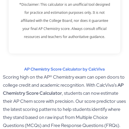
*Disclaimer: This calculator is an unofficial tool designed
for practice and estimation purposes only. It is not
affiliated with the College Board, nor does it guarantee
your final AP Chemistry score. Always consult official
resources and teachers for authoritative guidance.
AP Chemistry Score Calculator by CalcViva
Scoring high on the AP® Chemistry exam can open doors to
college credit and academic recognition. With CalcViva’s
AP
Chemistry Score Calculator
, students can now estimate
their AP Chem score with precision. Our score predictor uses
the latest scoring patterns to help students identify where
they stand based on raw input from Multiple Choice
Questions (MCQs) and Free Response Questions (FRQs).