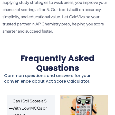
applying study strategies to weak areas, you improve your
chance of scoring a 4 or 5. Our tool is built on accuracy,
simplicity, and educational value. Let CalcViva be your
trusted partner in AP Chemistry prep, helping you score
smarter and succeed faster.
Frequently Asked
Questions
Common questions and answers for your
convenience about Act Score Calculator.
Can I Still Score a 5
With Low MCQs or