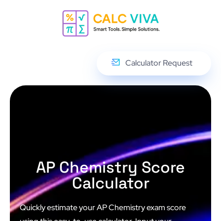
Calculator Request
AP Chemistry Score
Calculator
Quickly estimate your AP Chemistry exam score