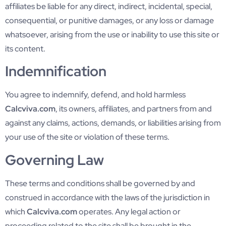
affiliates be liable for any direct, indirect, incidental, special,
consequential, or punitive damages, or any loss or damage
whatsoever, arising from the use or inability to use this site or
its content.
Indemnification
You agree to indemnify, defend, and hold harmless
Calcviva.com
, its owners, affiliates, and partners from and
against any claims, actions, demands, or liabilities arising from
your use of the site or violation of these terms.
Governing Law
These terms and conditions shall be governed by and
construed in accordance with the laws of the jurisdiction in
which
Calcviva.com
operates. Any legal action or
proceeding related to the site shall be brought in the