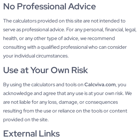
No Professional Advice
The calculators provided on this site are not intended to
serve as professional advice. For any personal, financial, legal,
health, or any other type of advice, we recommend
consulting with a qualified professional who can consider
your individual circumstances.
Use at Your Own Risk
By using the calculators and tools on
Calcviva.com
, you
acknowledge and agree that any use is at your own risk. We
are not liable for any loss, damage, or consequences
resulting from the use or reliance on the tools or content
provided on the site.
External Links