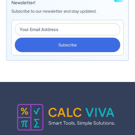
Newsletter!
Subscribe to our newsletter and stay updated.
Subscribe