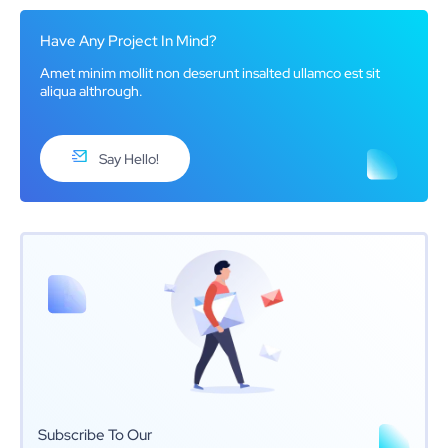
Have Any Project In Mind?
Amet minim mollit non deserunt insalted ullamco est sit
aliqua althrough.
Say Hello!
Subscribe To Our