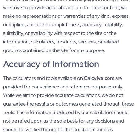
we strive to provide accurate and up-to-date content, we
make no representations or warranties of any kind, express
or implied, about the completeness, accuracy, reliability,
suitability, or availability with respect to the site or the
information, calculators, products, services, or related
graphics contained on the site for any purpose.
Accuracy of Information
The calculators and tools available on
Calcviva.com
are
provided for convenience and reference purposes only.
While we aim to provide accurate calculations, we do not
guarantee the results or outcomes generated through these
tools. The information produced by our calculators should
not be relied upon as the sole basis for any decisions and
should be verified through other trusted resources.