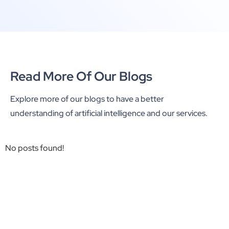
Read More Of Our Blogs
Explore more of our blogs to have a better
understanding of artificial intelligence and our services.
No posts found!