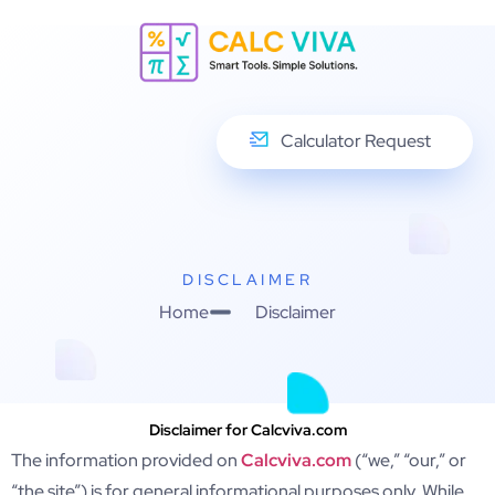
Calculator Request
DISCLAIMER
Home
Disclaimer
Disclaimer for Calcviva.com
The information provided on
Calcviva.com
(“we,” “our,” or
“the site”) is for general informational purposes only. While