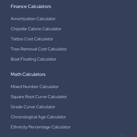
Finance Calculators
Amortization Calculator
Chipotle Calorie Calculator
Tattoo Cost Calculator
Tree Removal Cost Calculator
Boat Floating Calculator
Math Calculators
Mixed Number Calculator
Square Root Curve Calculator
Grade Curve Calculator
Chronological Age Calculator
Ethnicity Percentage Calculator