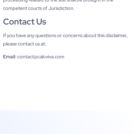
competent courts of Jurisdiction.
Contact Us
If you have any questions or concerns about this disclaimer,
please contact us at:
Email:
contact@calcviva.com