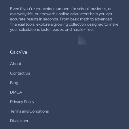
Even if you’re crunching numbers for school, business, or
everyday life, our powerful online calculators help you get
accurate results in seconds. From basic math to advanced
financial tools, explore a growing collection designed to make
your calculations faster, easier, and hassle-free.
CalcViva
About
Contact Us
Blog
DMCA
Privacy Policy
Terms and Conditions
Disclaimer