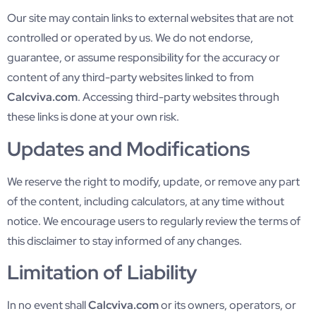
Our site may contain links to external websites that are not
controlled or operated by us. We do not endorse,
guarantee, or assume responsibility for the accuracy or
content of any third-party websites linked to from
Calcviva.com
. Accessing third-party websites through
these links is done at your own risk.
Updates and Modifications
We reserve the right to modify, update, or remove any part
of the content, including calculators, at any time without
notice. We encourage users to regularly review the terms of
this disclaimer to stay informed of any changes.
Limitation of Liability
In no event shall
Calcviva.com
or its owners, operators, or