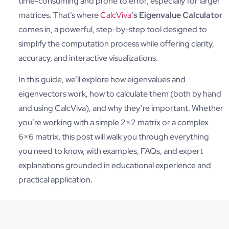
time-consuming and prone to error, especially for larger
matrices. That’s where
CalcViva
’s Eigenvalue Calculator
comes in, a powerful, step-by-step tool designed to
simplify the computation process while offering clarity,
accuracy, and interactive visualizations.
In this guide, we’ll explore how eigenvalues and
eigenvectors work, how to calculate them (both by hand
and using CalcViva), and why they’re important. Whether
you’re working with a simple 2×2 matrix or a complex
6×6 matrix, this post will walk you through everything
you need to know, with examples, FAQs, and expert
explanations grounded in educational experience and
practical application.