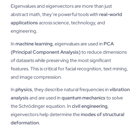
Eigenvalues and eigenvectors are more than just
abstract math, they’re powerful tools with
real-world
applications
across science, technology, and
engineering.
In
machine learning
, eigenvalues are used in
PCA
(Principal Component Analysis)
to reduce dimensions
of datasets while preserving the most significant
features. This is critical for facial recognition, text mining,
and image compression.
In
physics
, they describe natural frequencies in
vibration
analysis
and are used in
quantum mechanics
to solve
the Schrödinger equation. In
civil engineering
,
eigenvectors help determine the
modes of structural
deformation
.