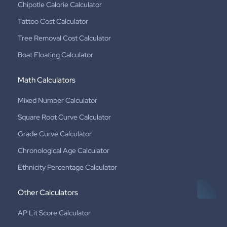
Chipotle Calorie Calculator
Tattoo Cost Calculator
Tree Removal Cost Calculator
Boat Floating Calculator
Math Calculators
Mixed Number Calculator
Square Root Curve Calculator
Grade Curve Calculator
Chronological Age Calculator
Ethnicity Percentage Calculator
Other Calculators
AP Lit Score Calculator