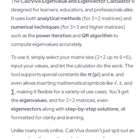
The
CalcViva Eigenvalue and Eigenvector Calculator
is
designed for learners, educators, and professionals alike.
It uses both
analytical methods
(for 2×2 matrices) and
numerical techniques
(for 3×3 and higher matrices)
such as the
power iteration
and
QR algorithm
to
compute eigenvalues accurately.
To use it, simply select your matrix size (2×2 up to 6×6),
input your values, and let the calculator do the work. The
tool supports special constants like
π (pi)
and
e
, and
even allows inserting mathematical symbols like
√
,
±
, and
∑
, making it flexible for a variety of use cases. You’ll get
the
eigenvalues
, and for 2×2 matrices, even
eigenvectors
along with
step-by-step solutions
, all
formatted for clarity and learning.
Unlike many tools online, CalcViva doesn’t just spit out an