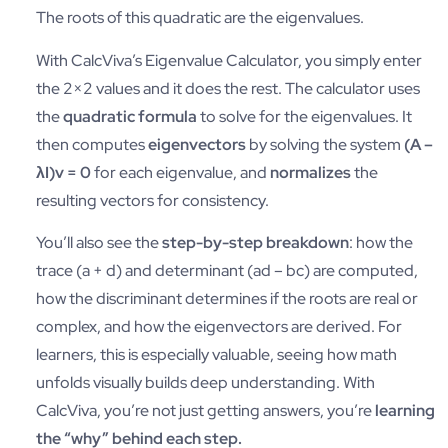
The roots of this quadratic are the eigenvalues.
With CalcViva’s Eigenvalue Calculator, you simply enter
the 2×2 values and it does the rest. The calculator uses
the
quadratic formula
to solve for the eigenvalues. It
then computes
eigenvectors
by solving the system
(A –
λI)v = 0
for each eigenvalue, and
normalizes
the
resulting vectors for consistency.
You’ll also see the
step-by-step breakdown
: how the
trace (a + d) and determinant (ad – bc) are computed,
how the discriminant determines if the roots are real or
complex, and how the eigenvectors are derived. For
learners, this is especially valuable, seeing how math
unfolds visually builds deep understanding. With
CalcViva, you’re not just getting answers, you’re
learning
the “why” behind each step.