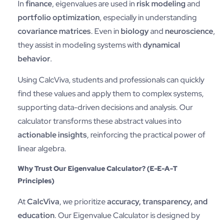
In
finance
, eigenvalues are used in
risk modeling
and
portfolio optimization
, especially in understanding
covariance matrices
. Even in
biology
and
neuroscience
,
they assist in modeling systems with
dynamical
behavior
.
Using CalcViva, students and professionals can quickly
find these values and apply them to complex systems,
supporting data-driven decisions and analysis. Our
calculator transforms these abstract values into
actionable insights
, reinforcing the practical power of
linear algebra.
Why Trust Our Eigenvalue Calculator? (E-E-A-T
Principles)
At
CalcViva
, we prioritize
accuracy, transparency, and
education
. Our Eigenvalue Calculator is designed by