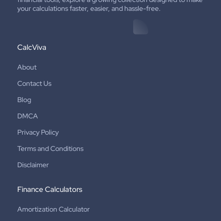
your calculations faster, easier, and hassle-free.
CalcViva
About
Contact Us
Blog
DMCA
Privacy Policy
Terms and Conditions
Disclaimer
Finance Calculators
Amortization Calculator