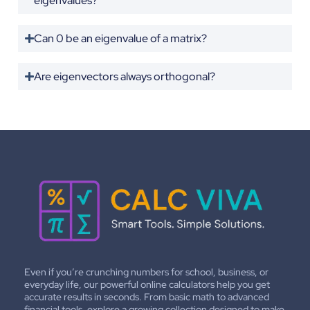
eigenvalues?
Can 0 be an eigenvalue of a matrix?
Are eigenvectors always orthogonal?
Even if you’re crunching numbers for school, business, or
everyday life, our powerful online calculators help you get
accurate results in seconds. From basic math to advanced
financial tools, explore a growing collection designed to make