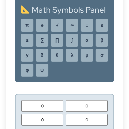
Math Symbols Panel
π
e
√
∞
±
≤
≥
∑
∏
∫
α
β
γ
δ
θ
λ
μ
σ
φ
ψ