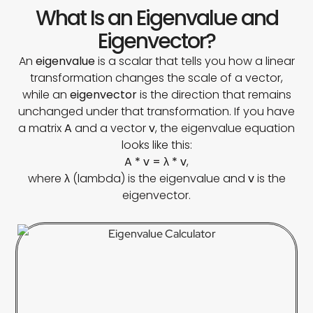
What Is an Eigenvalue and
Eigenvector?
An
eigenvalue
is a scalar that tells you how a linear
transformation changes the scale of a vector,
while an
eigenvector
is the direction that remains
unchanged under that transformation. If you have
a matrix
A
and a vector
v
, the eigenvalue equation
looks like this:
A * v = λ * v
,
where
λ
(lambda) is the eigenvalue and
v
is the
eigenvector.