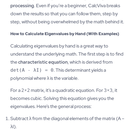
processing
. Even if you’re a beginner, CalcViva breaks
down the results so that you can follow them, step by
step, without being overwhelmed by the math behind it.
How to Calculate Eigenvalues by Hand (With Examples)
Calculating eigenvalues by hand is a great way to
understand the underlying math. The first step is to find
the
characteristic equation
, which is derived from
. This determinant yields a
det(A - λI) = 0
polynomial where λ is the variable.
For a 2×2 matrix, it’s a quadratic equation. For 3×3, it
becomes cubic. Solving this equation gives you the
eigenvalues. Here’s the general process:
Subtract λ from the diagonal elements of the matrix (A –
λI).