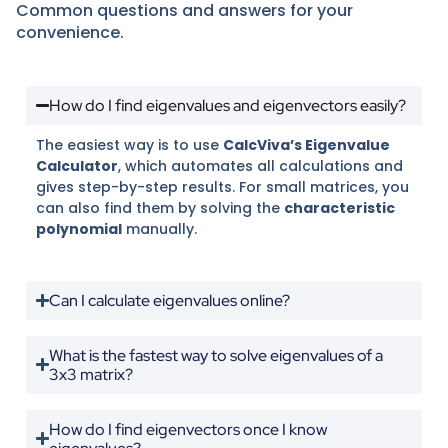
Common questions and answers for your
convenience.
How do I find eigenvalues and eigenvectors easily?
The easiest way is to use
CalcViva’s Eigenvalue
Calculator
, which automates all calculations and
gives step-by-step results. For small matrices, you
can also find them by solving the
characteristic
polynomial
manually.
Can I calculate eigenvalues online?
What is the fastest way to solve eigenvalues of a
3x3 matrix?
How do I find eigenvectors once I know