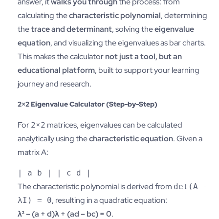
answer, it
walks you through
the process: from
calculating the
characteristic polynomial
, determining
the
trace and determinant
, solving the
eigenvalue
equation
, and visualizing the eigenvalues as bar charts.
This makes the calculator
not just a tool, but an
educational platform
, built to support your learning
journey and research.
2×2 Eigenvalue Calculator (Step-by-Step)
For 2×2 matrices, eigenvalues can be calculated
analytically using the
characteristic equation
. Given a
matrix A:
|
a
b
| |
c
d
|
The characteristic polynomial is derived from
det(A -
, resulting in a quadratic equation:
λI) = 0
λ² – (a + d)λ + (ad – bc) = 0
.