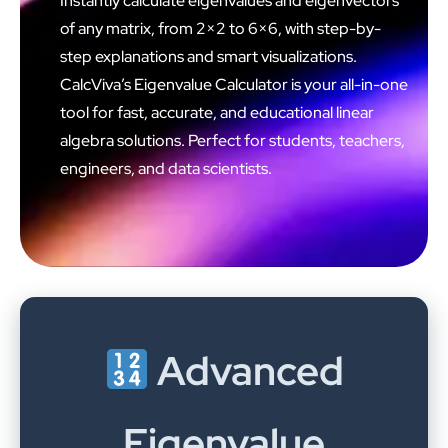
Instantly calculate eigenvalues and eigenvectors
of any matrix, from 2×2 to 6×6, with step-by-
step explanations and smart visualizations.
CalcViva’s Eigenvalue Calculator is your all-in-one
tool for fast, accurate, and educational linear
algebra solutions. Perfect for students, teachers,
engineers, and data scientists.
Advanced
Eigenvalue