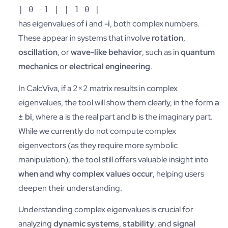
| 0 -1 | | 1 0 |
has eigenvalues of
i
and
-i
, both complex numbers.
These appear in systems that involve
rotation
,
oscillation
, or
wave-like behavior
, such as in
quantum
mechanics
or
electrical engineering
.
In CalcViva, if a 2×2 matrix results in complex
eigenvalues, the tool will show them clearly, in the form
a
± bi
, where
a
is the real part and
b
is the imaginary part.
While we currently do not compute complex
eigenvectors (as they require more symbolic
manipulation), the tool still offers valuable insight into
when and why complex values occur
, helping users
deepen their understanding.
Understanding complex eigenvalues is crucial for
analyzing
dynamic systems
,
stability
, and
signal