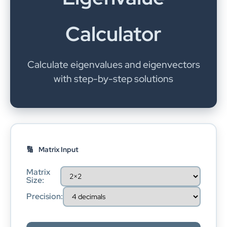
Calculator
Calculate eigenvalues and eigenvectors
with step-by-step solutions
Matrix Input
Matrix
Size:
Precision: