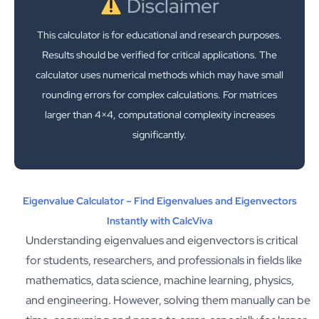
Disclaimer
This calculator is for educational and research purposes.
Results should be verified for critical applications. The
calculator uses numerical methods which may have small
rounding errors for complex calculations. For matrices
larger than 4×4, computational complexity increases
significantly.
Eigenvalue Calculator – Find Eigenvalues and Eigenvectors
Instantly with CalcViva
Understanding eigenvalues and eigenvectors is critical
for students, researchers, and professionals in fields like
mathematics, data science, machine learning, physics,
and engineering. However, solving them manually can be