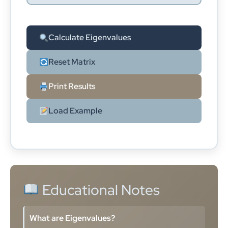
Calculate Eigenvalues
Reset Matrix
Print Results
Load Example
Educational Notes
What are Eigenvalues?