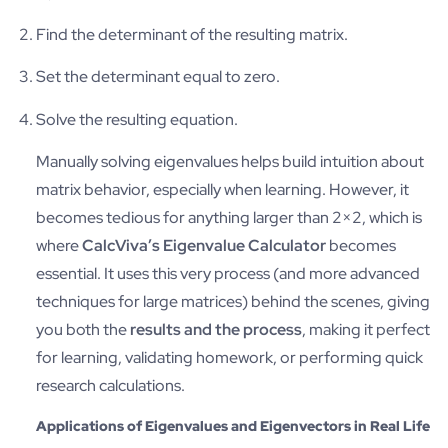
Find the determinant of the resulting matrix.
Set the determinant equal to zero.
Solve the resulting equation.
Manually solving eigenvalues helps build intuition about
matrix behavior, especially when learning. However, it
becomes tedious for anything larger than 2×2, which is
where
CalcViva’s Eigenvalue Calculator
becomes
essential. It uses this very process (and more advanced
techniques for large matrices) behind the scenes, giving
you both the
results and the process
, making it perfect
for learning, validating homework, or performing quick
research calculations.
Applications of Eigenvalues and Eigenvectors in Real Life