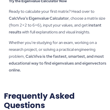
Try the Eigenvalue Calculator Now
Ready to calculate your first matrix? Head over to
CalcViva’s Eigenvalue Calculator
, choose a matrix size
(from 2×2 to 6×6), input your values, and get
instant
results
with full explanations and visual insights.
Whether you’re studying for an exam, working on a
research project, or solving a practical engineering
problem,
CalcViva is the fastest, smartest, and most
educational way to find eigenvalues and eigenvectors
online.
Frequently Asked
Questions