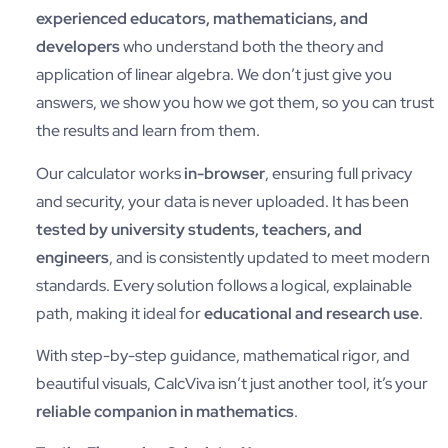
experienced educators, mathematicians, and
developers
who understand both the theory and
application of linear algebra. We don’t just give you
answers, we show you how we got them, so you can trust
the results and learn from them.
Our calculator works
in-browser
, ensuring full privacy
and security, your data is never uploaded. It has been
tested by university students, teachers, and
engineers
, and is consistently updated to meet modern
standards. Every solution follows a logical, explainable
path, making it ideal for
educational and research use
.
With step-by-step guidance, mathematical rigor, and
beautiful visuals, CalcViva isn’t just another tool, it’s your
reliable companion in mathematics
.