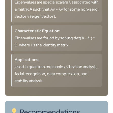
Eigenvalues are special scalars λ associated with
a matrix A such that Av = λv for some non-zero
vector v (eigenvector).
Characteristic Equation:
Eigenvalues are found by solving det(A - λI) =
0, where I is the identity matrix.
Applications:
Used in quantum mechanics, vibration analysis,
facial recognition, data compression, and
stability analysis.
Recommendations