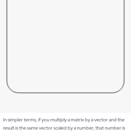
In simpler terms, if you multiply a matrix by a vector and the
result is the same vector scaled by a number, that number is