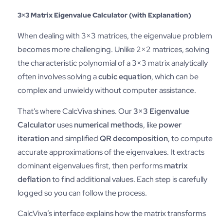
3×3 Matrix Eigenvalue Calculator (with Explanation)
When dealing with 3×3 matrices, the eigenvalue problem
becomes more challenging. Unlike 2×2 matrices, solving
the characteristic polynomial of a 3×3 matrix analytically
often involves solving a
cubic equation
, which can be
complex and unwieldy without computer assistance.
That’s where CalcViva shines. Our
3×3 Eigenvalue
Calculator
uses
numerical methods
, like
power
iteration
and simplified
QR decomposition
, to compute
accurate approximations of the eigenvalues. It extracts
dominant eigenvalues first, then performs
matrix
deflation
to find additional values. Each step is carefully
logged so you can follow the process.
CalcViva’s interface explains how the matrix transforms