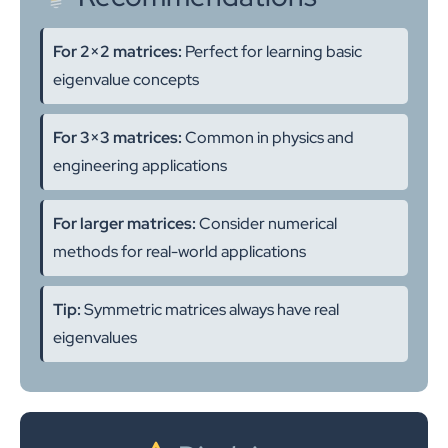
For 2×2 matrices:
Perfect for learning basic
eigenvalue concepts
For 3×3 matrices:
Common in physics and
engineering applications
For larger matrices:
Consider numerical
methods for real-world applications
Tip:
Symmetric matrices always have real
eigenvalues