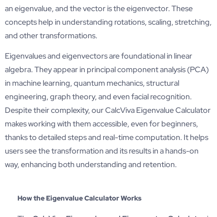
an eigenvalue, and the vector is the eigenvector. These
concepts help in understanding rotations, scaling, stretching,
and other transformations.
Eigenvalues and eigenvectors are foundational in linear
algebra. They appear in principal component analysis (PCA)
in machine learning, quantum mechanics, structural
engineering, graph theory, and even facial recognition.
Despite their complexity, our CalcViva Eigenvalue Calculator
makes working with them accessible, even for beginners,
thanks to detailed steps and real-time computation. It helps
users see the transformation and its results in a hands-on
way, enhancing both understanding and retention.
How the Eigenvalue Calculator Works