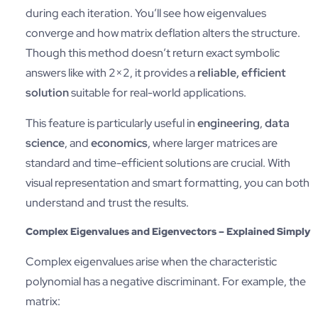
during each iteration. You’ll see how eigenvalues
converge and how matrix deflation alters the structure.
Though this method doesn’t return exact symbolic
answers like with 2×2, it provides a
reliable, efficient
solution
suitable for real-world applications.
This feature is particularly useful in
engineering
,
data
science
, and
economics
, where larger matrices are
standard and time-efficient solutions are crucial. With
visual representation and smart formatting, you can both
understand and trust the results.
Complex Eigenvalues and Eigenvectors – Explained Simply
Complex eigenvalues arise when the characteristic
polynomial has a negative discriminant. For example, the
matrix: