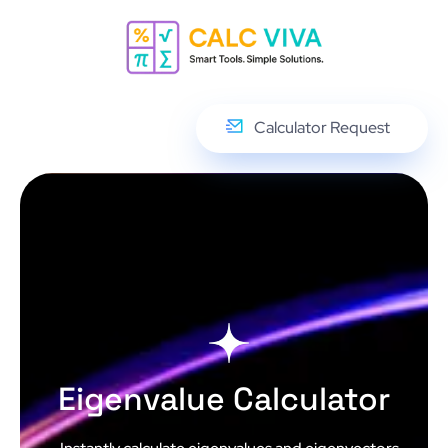
Calculator Request
Eigenvalue Calculator