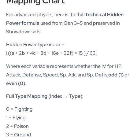
Mapping Chart
For advanced players, here is the
full technical Hidden
Power formula
used from Gen 3–5 and preserved in
Showdown sets:
Hidden Power type index =
⌊((a + 2b + 4c + 8d + 16e + 32f) × 15 ) / 63⌋
Where each variable represents whether the IV for HP,
Attack, Defense, Speed, Sp. Atk, and Sp. Def is
odd (1)
or
even (0)
.
Full Type Mapping (Index → Type):
0 = Fighting
1 = Flying
2 = Poison
3 = Ground