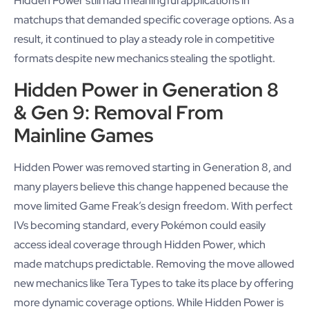
Hidden Power still had meaningful applications in
matchups that demanded specific coverage options. As a
result, it continued to play a steady role in competitive
formats despite new mechanics stealing the spotlight.
Hidden Power in Generation 8
& Gen 9: Removal From
Mainline Games
Hidden Power was removed starting in Generation 8, and
many players believe this change happened because the
move limited Game Freak’s design freedom. With perfect
IVs becoming standard, every Pokémon could easily
access ideal coverage through Hidden Power, which
made matchups predictable. Removing the move allowed
new mechanics like Tera Types to take its place by offering
more dynamic coverage options. While Hidden Power is