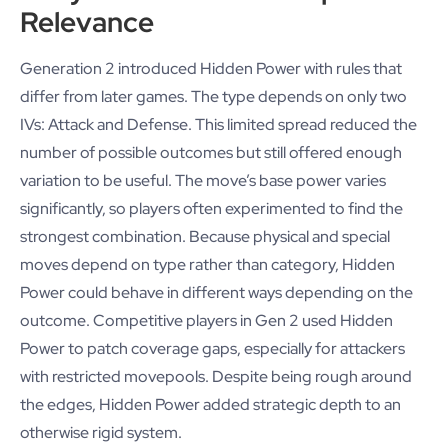
Relevance
Generation 2 introduced Hidden Power with rules that
differ from later games. The type depends on only two
IVs: Attack and Defense. This limited spread reduced the
number of possible outcomes but still offered enough
variation to be useful. The move’s base power varies
significantly, so players often experimented to find the
strongest combination. Because physical and special
moves depend on type rather than category, Hidden
Power could behave in different ways depending on the
outcome. Competitive players in Gen 2 used Hidden
Power to patch coverage gaps, especially for attackers
with restricted movepools. Despite being rough around
the edges, Hidden Power added strategic depth to an
otherwise rigid system.