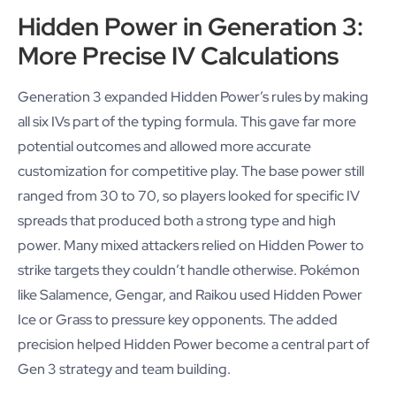
Hidden Power in Generation 3:
More Precise IV Calculations
Generation 3 expanded Hidden Power’s rules by making
all six IVs part of the typing formula. This gave far more
potential outcomes and allowed more accurate
customization for competitive play. The base power still
ranged from 30 to 70, so players looked for specific IV
spreads that produced both a strong type and high
power. Many mixed attackers relied on Hidden Power to
strike targets they couldn’t handle otherwise. Pokémon
like Salamence, Gengar, and Raikou used Hidden Power
Ice or Grass to pressure key opponents. The added
precision helped Hidden Power become a central part of
Gen 3 strategy and team building.