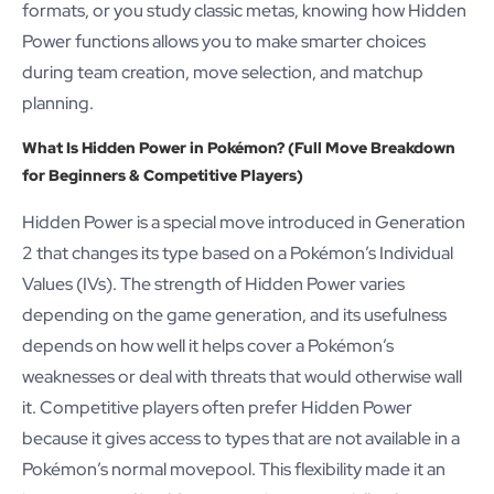
formats, or you study classic metas, knowing how Hidden
Power functions allows you to make smarter choices
during team creation, move selection, and matchup
planning.
What Is Hidden Power in Pokémon? (Full Move Breakdown
for Beginners & Competitive Players)
Hidden Power is a special move introduced in Generation
2 that changes its type based on a Pokémon’s Individual
Values (IVs). The strength of Hidden Power varies
depending on the game generation, and its usefulness
depends on how well it helps cover a Pokémon’s
weaknesses or deal with threats that would otherwise wall
it. Competitive players often prefer Hidden Power
because it gives access to types that are not available in a
Pokémon’s normal movepool. This flexibility made it an