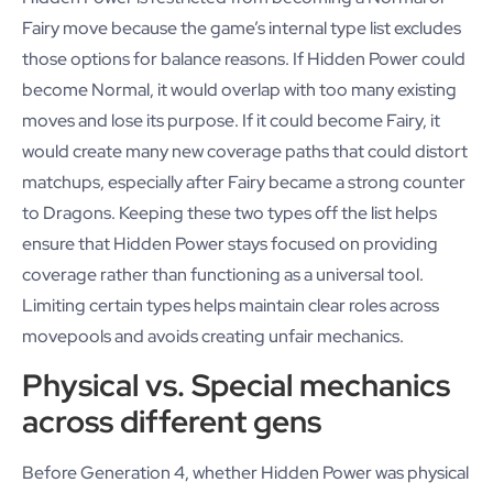
Fairy move because the game’s internal type list excludes
those options for balance reasons. If Hidden Power could
become Normal, it would overlap with too many existing
moves and lose its purpose. If it could become Fairy, it
would create many new coverage paths that could distort
matchups, especially after Fairy became a strong counter
to Dragons. Keeping these two types off the list helps
ensure that Hidden Power stays focused on providing
coverage rather than functioning as a universal tool.
Limiting certain types helps maintain clear roles across
movepools and avoids creating unfair mechanics.
Physical vs. Special mechanics
across different gens
Before Generation 4, whether Hidden Power was physical