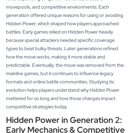
movepools, and competitive environments. Each
generation offered unique reasons for using or avoiding
Hidden Power, which shaped how players approached
battles. Early games relied on Hidden Power heavily
because special attackers needed specific coverage
types to beat bulky threats. Later generations refined
how the move works, making it more stable and
predictable. Eventually, the move was removed from the
mainline games, but it continues to influence legacy
formats and online battle communities. Studying its
evolution helps players understand why Hidden Power
mattered for so long and how those changes impact
competitive strategies today.
Hidden Power in Generation 2:
Early Mechanics & Competitive