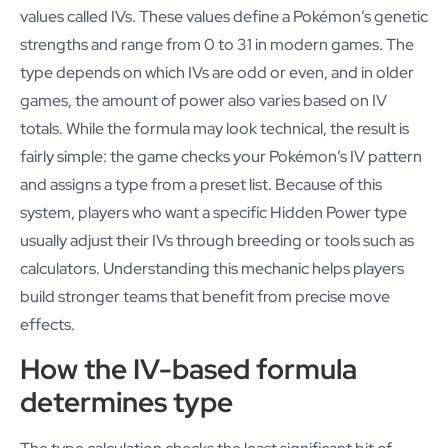
values called IVs. These values define a Pokémon’s genetic
strengths and range from 0 to 31 in modern games. The
type depends on which IVs are odd or even, and in older
games, the amount of power also varies based on IV
totals. While the formula may look technical, the result is
fairly simple: the game checks your Pokémon’s IV pattern
and assigns a type from a preset list. Because of this
system, players who want a specific Hidden Power type
usually adjust their IVs through breeding or tools such as
calculators. Understanding this mechanic helps players
build stronger teams that benefit from precise move
effects.
How the IV-based formula
determines type