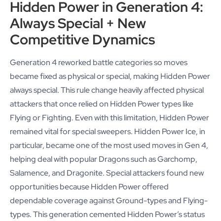
Hidden Power in Generation 4:
Always Special + New
Competitive Dynamics
Generation 4 reworked battle categories so moves
became fixed as physical or special, making Hidden Power
always special. This rule change heavily affected physical
attackers that once relied on Hidden Power types like
Flying or Fighting. Even with this limitation, Hidden Power
remained vital for special sweepers. Hidden Power Ice, in
particular, became one of the most used moves in Gen 4,
helping deal with popular Dragons such as Garchomp,
Salamence, and Dragonite. Special attackers found new
opportunities because Hidden Power offered
dependable coverage against Ground-types and Flying-
types. This generation cemented Hidden Power’s status