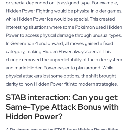
or special depended on its assigned type. For example,
Hidden Power Fighting would be physical in older games,
while Hidden Power Ice would be special. This created
interesting situations where some Pokémon used Hidden
Power to access physical damage through unusual types.
In Generation 4 and onward, all moves gained a fixed
category, making Hidden Power always special. This
change removed the unpredictability of the older system
and made Hidden Power easier to plan around. While
physical attackers lost some options, the shift brought
clarity to how Hidden Power fit into modern strategies.
STAB interaction: Can you get
Same-Type Attack Bonus with
Hidden Power?
A Pokémon can receive STAB from Hidden Power if the