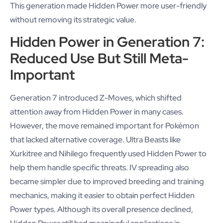
This generation made Hidden Power more user-friendly
without removing its strategic value.
Hidden Power in Generation 7:
Reduced Use But Still Meta-
Important
Generation 7 introduced Z-Moves, which shifted
attention away from Hidden Power in many cases.
However, the move remained important for Pokémon
that lacked alternative coverage. Ultra Beasts like
Xurkitree and Nihilego frequently used Hidden Power to
help them handle specific threats. IV spreading also
became simpler due to improved breeding and training
mechanics, making it easier to obtain perfect Hidden
Power types. Although its overall presence declined,