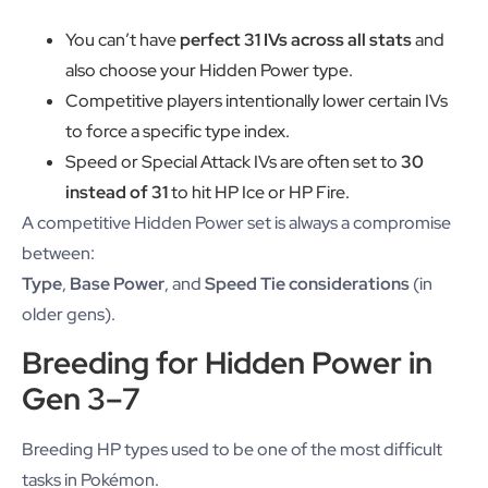
You can’t have
perfect 31 IVs across all stats
and
also choose your Hidden Power type.
Competitive players intentionally lower certain IVs
to force a specific type index.
Speed or Special Attack IVs are often set to
30
instead of 31
to hit HP Ice or HP Fire.
A competitive Hidden Power set is always a compromise
between:
Type
,
Base Power
, and
Speed Tie considerations
(in
older gens).
Breeding for Hidden Power in
Gen 3–7
Breeding HP types used to be one of the most difficult
tasks in Pokémon.