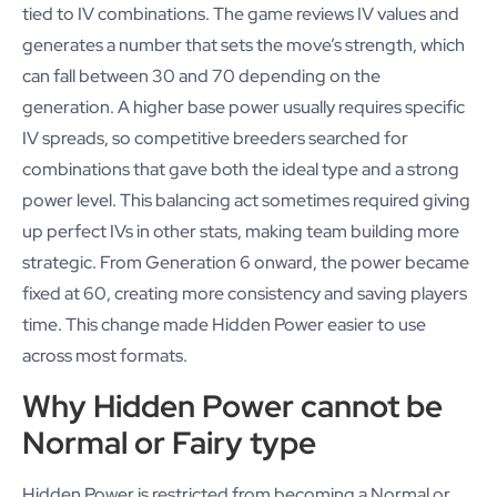
tied to IV combinations. The game reviews IV values and
generates a number that sets the move’s strength, which
can fall between 30 and 70 depending on the
generation. A higher base power usually requires specific
IV spreads, so competitive breeders searched for
combinations that gave both the ideal type and a strong
power level. This balancing act sometimes required giving
up perfect IVs in other stats, making team building more
strategic. From Generation 6 onward, the power became
fixed at 60, creating more consistency and saving players
time. This change made Hidden Power easier to use
across most formats.
Why Hidden Power cannot be
Normal or Fairy type
Hidden Power is restricted from becoming a Normal or