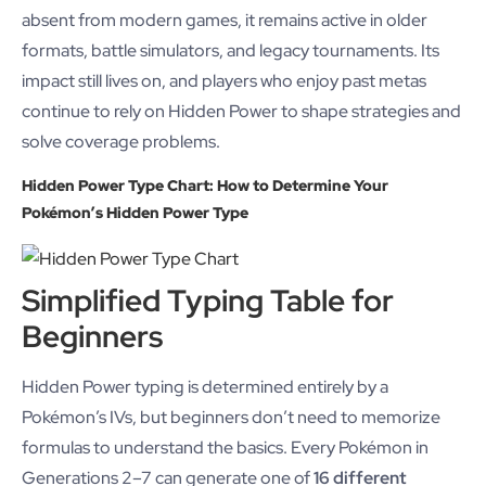
absent from modern games, it remains active in older
formats, battle simulators, and legacy tournaments. Its
impact still lives on, and players who enjoy past metas
continue to rely on Hidden Power to shape strategies and
solve coverage problems.
Hidden Power Type Chart: How to Determine Your
Pokémon’s Hidden Power Type
Simplified Typing Table for
Beginners
Hidden Power typing is determined entirely by a
Pokémon’s IVs, but beginners don’t need to memorize
formulas to understand the basics. Every Pokémon in
Generations 2–7 can generate one of
16 different