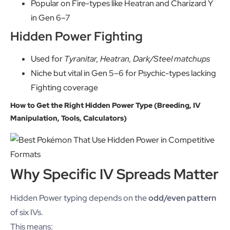
Popular on Fire-types like Heatran and Charizard Y
in Gen 6–7
Hidden Power Fighting
Used for
Tyranitar, Heatran, Dark/Steel matchups
Niche but vital in Gen 5–6 for Psychic-types lacking
Fighting coverage
How to Get the Right Hidden Power Type (Breeding, IV
Manipulation, Tools, Calculators)
Why Specific IV Spreads Matter
Hidden Power typing depends on the
odd/even pattern
of six IVs.
This means: