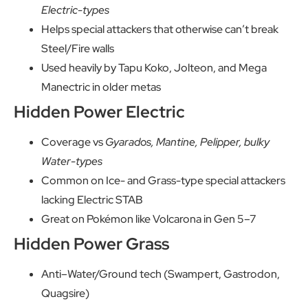
Electric-types
Helps special attackers that otherwise can’t break
Steel/Fire walls
Used heavily by Tapu Koko, Jolteon, and Mega
Manectric in older metas
Hidden Power Electric
Coverage vs
Gyarados, Mantine, Pelipper, bulky
Water-types
Common on Ice- and Grass-type special attackers
lacking Electric STAB
Great on Pokémon like Volcarona in Gen 5–7
Hidden Power Grass
Anti–Water/Ground tech (Swampert, Gastrodon,
Quagsire)