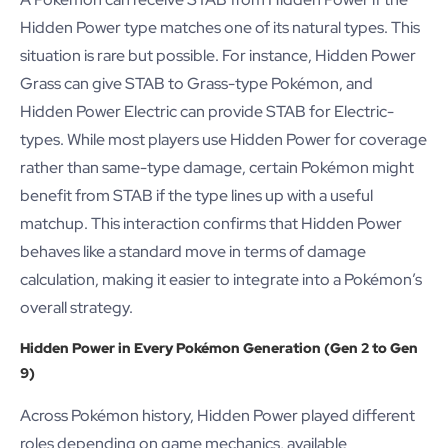
Hidden Power type matches one of its natural types. This
situation is rare but possible. For instance, Hidden Power
Grass can give STAB to Grass-type Pokémon, and
Hidden Power Electric can provide STAB for Electric-
types. While most players use Hidden Power for coverage
rather than same-type damage, certain Pokémon might
benefit from STAB if the type lines up with a useful
matchup. This interaction confirms that Hidden Power
behaves like a standard move in terms of damage
calculation, making it easier to integrate into a Pokémon’s
overall strategy.
Hidden Power in Every Pokémon Generation (Gen 2 to Gen
9)
Across Pokémon history, Hidden Power played different
roles depending on game mechanics, available