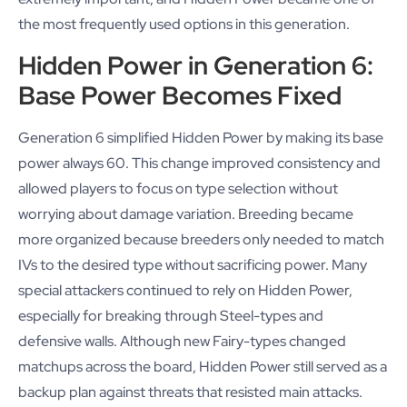
the most frequently used options in this generation.
Hidden Power in Generation 6:
Base Power Becomes Fixed
Generation 6 simplified Hidden Power by making its base
power always 60. This change improved consistency and
allowed players to focus on type selection without
worrying about damage variation. Breeding became
more organized because breeders only needed to match
IVs to the desired type without sacrificing power. Many
special attackers continued to rely on Hidden Power,
especially for breaking through Steel-types and
defensive walls. Although new Fairy-types changed
matchups across the board, Hidden Power still served as a
backup plan against threats that resisted main attacks.