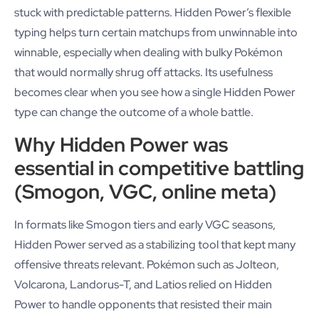
stuck with predictable patterns. Hidden Power’s flexible
typing helps turn certain matchups from unwinnable into
winnable, especially when dealing with bulky Pokémon
that would normally shrug off attacks. Its usefulness
becomes clear when you see how a single Hidden Power
type can change the outcome of a whole battle.
Why Hidden Power was
essential in competitive battling
(Smogon, VGC, online meta)
In formats like Smogon tiers and early VGC seasons,
Hidden Power served as a stabilizing tool that kept many
offensive threats relevant. Pokémon such as Jolteon,
Volcarona, Landorus-T, and Latios relied on Hidden
Power to handle opponents that resisted their main