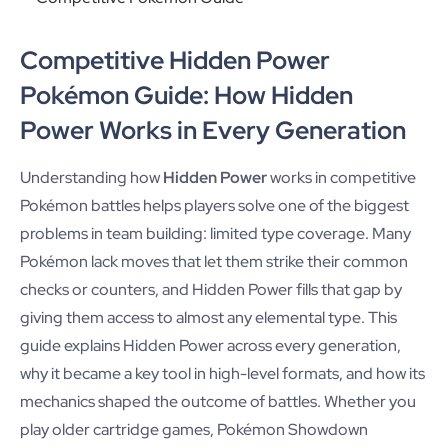
Competitive Hidden Power
Pokémon Guide: How Hidden
Power Works in Every Generation
Understanding how
Hidden Power
works in competitive
Pokémon battles helps players solve one of the biggest
problems in team building: limited type coverage. Many
Pokémon lack moves that let them strike their common
checks or counters, and Hidden Power fills that gap by
giving them access to almost any elemental type. This
guide explains Hidden Power across every generation,
why it became a key tool in high-level formats, and how its
mechanics shaped the outcome of battles. Whether you
play older cartridge games, Pokémon Showdown