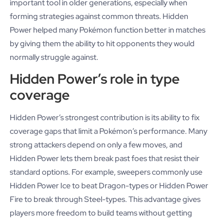
important tool in older generations, especially when
forming strategies against common threats. Hidden
Power helped many Pokémon function better in matches
by giving them the ability to hit opponents they would
normally struggle against.
Hidden Power’s role in type
coverage
Hidden Power’s strongest contribution is its ability to fix
coverage gaps that limit a Pokémon’s performance. Many
strong attackers depend on only a few moves, and
Hidden Power lets them break past foes that resist their
standard options. For example, sweepers commonly use
Hidden Power Ice to beat Dragon-types or Hidden Power
Fire to break through Steel-types. This advantage gives
players more freedom to build teams without getting