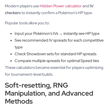
Modern players use
Hidden Power calculator
and
IV
checkers
to instantly confirm a Pokémon’s HP type.
Popular tools allow you to:
Input your Pokémon’s IVs → instantly see HP type
See recommended IV spreads for each competitive
type
Check Showdown sets for standard HP spreads
Compare multiple spreads for optimal Speed ties
These calculators became essential for players optimizing
for tournament-level builds.
Soft-resetting, RNG
Manipulation, and Advanced
Methods