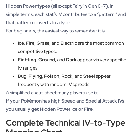
Hidden Power types
(all except Fairy in Gen 6–7). In
simple terms, each stat’s IV contributes to a “pattern,” and
that pattern converts to a type.
For beginners, the easiest way to remember it is:
Ice
,
Fire
,
Grass
, and
Electric
are the most common
competitive types.
Fighting
,
Ground
, and
Dark
appear via very specific
IV ranges.
Bug
,
Flying
,
Poison
,
Rock
, and
Steel
appear
frequently with random IV spreads.
A simplified cheat-sheet many players use is:
If your Pokémon has high Speed and Special Attack IVs,
you usually get Hidden Power Ice or Fire.
Complete Technical IV-to-Type