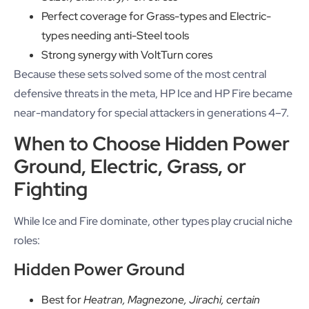
Perfect coverage for Grass-types and Electric-
types needing anti-Steel tools
Strong synergy with VoltTurn cores
Because these sets solved some of the most central
defensive threats in the meta, HP Ice and HP Fire became
near-mandatory for special attackers in generations 4–7.
When to Choose Hidden Power
Ground, Electric, Grass, or
Fighting
While Ice and Fire dominate, other types play crucial niche
roles:
Hidden Power Ground
Best for
Heatran, Magnezone, Jirachi, certain