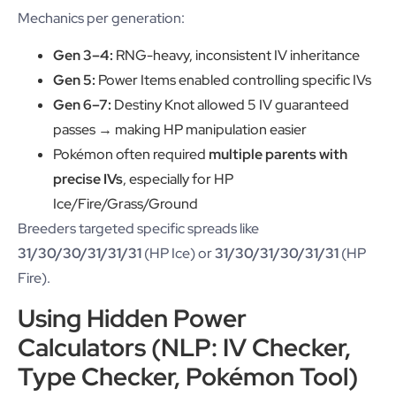
Mechanics per generation:
Gen 3–4:
RNG-heavy, inconsistent IV inheritance
Gen 5:
Power Items enabled controlling specific IVs
Gen 6–7:
Destiny Knot allowed 5 IV guaranteed
passes → making HP manipulation easier
Pokémon often required
multiple parents with
precise IVs
, especially for HP
Ice/Fire/Grass/Ground
Breeders targeted specific spreads like
31/30/30/31/31/31
(HP Ice) or
31/30/31/30/31/31
(HP
Fire).
Using Hidden Power
Calculators (NLP: IV Checker,
Type Checker, Pokémon Tool)