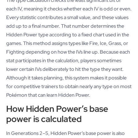
The type calculation checks the least significant bit of
each IV, meaning it checks whether each IV is odd or even.
Every statistic contributes a small value, and these values
add up to a final number. That number determines the
Hidden Power type according to a fixed chart used in the
games. This method assigns types like Fire, Ice, Grass, or
Fighting depending on how the IVs line up. Because each
stat participates in the calculation, players sometimes
lower certain IVs deliberately to hit the type they want.
Although it takes planning, this system makes it possible
for competitive trainers to obtain nearly any type on most
Pokémon that can learn Hidden Power.
How Hidden Power’s base
power is calculated
In Generations 2–5, Hidden Power’s base power is also