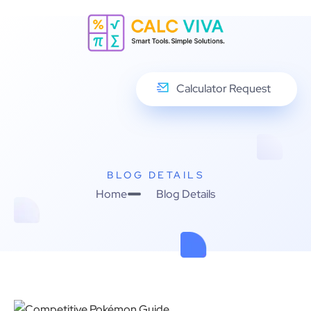
Calculator Request
BLOG DETAILS
Home
Blog Details