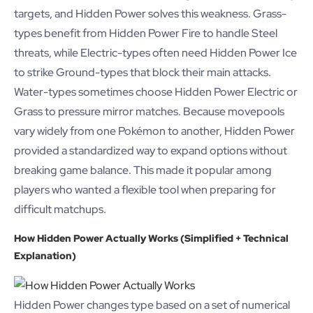
targets, and Hidden Power solves this weakness. Grass-
types benefit from Hidden Power Fire to handle Steel
threats, while Electric-types often need Hidden Power Ice
to strike Ground-types that block their main attacks.
Water-types sometimes choose Hidden Power Electric or
Grass to pressure mirror matches. Because movepools
vary widely from one Pokémon to another, Hidden Power
provided a standardized way to expand options without
breaking game balance. This made it popular among
players who wanted a flexible tool when preparing for
difficult matchups.
How Hidden Power Actually Works (Simplified + Technical
Explanation)
Hidden Power changes type based on a set of numerical