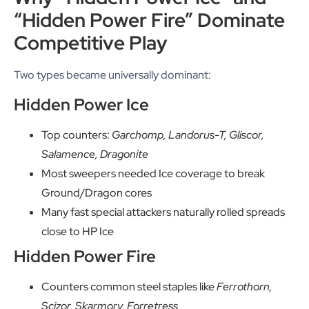
“Hidden Power Fire” Dominate
Competitive Play
Two types became universally dominant:
Hidden Power Ice
Top counters:
Garchomp, Landorus-T, Gliscor,
Salamence, Dragonite
Most sweepers needed Ice coverage to break
Ground/Dragon cores
Many fast special attackers naturally rolled spreads
close to HP Ice
Hidden Power Fire
Counters common steel staples like
Ferrothorn,
Scizor, Skarmory, Forretress