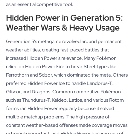
as an essential competitive tool.
Hidden Power in Generation 5:
Weather Wars & Heavy Usage
Generation 5’s metagame revolved around permanent
weather abilities, creating fast-paced battles that
increased Hidden Power’s relevance. Many Pokémon
relied on Hidden Power Fire to break Steel-types like
Ferrothorn and Scizor, which dominated the meta. Others
preferred Hidden Power Ice to handle Landorus-T,
Gliscor, and Dragons. Common competitive Pokémon
such as Thundurus-T, Keldeo, Latios, and various Rotom
forms ran Hidden Power regularly because it solved
multiple matchup problems. The high pressure of
constant weather-based offenses made coverage moves
extremely important, and Hidden Power became one of