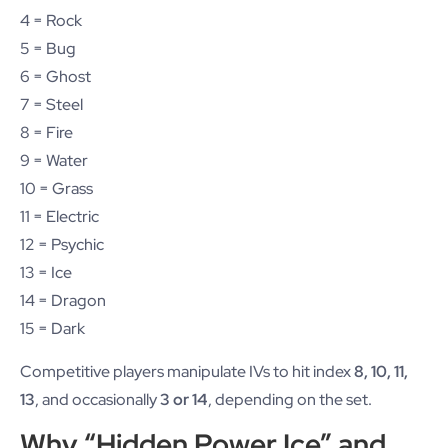
4 = Rock
5 = Bug
6 = Ghost
7 = Steel
8 = Fire
9 = Water
10 = Grass
11 = Electric
12 = Psychic
13 = Ice
14 = Dragon
15 = Dark
Competitive players manipulate IVs to hit index
8, 10, 11,
13
, and occasionally
3 or 14
, depending on the set.
Why “Hidden Power Ice” and