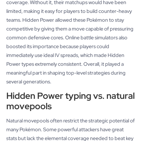
coverage. Without it, their matchups would have been
limited, making it easy for players to build counter-heavy
teams. Hidden Power allowed these Pokémon to stay
competitive by giving them a move capable of pressuring
common defensive cores. Online battle simulators also
boosted its importance because players could
immediately use ideal IV spreads, which made Hidden
Power types extremely consistent. Overall, it played a
meaningful part in shaping top-level strategies during
several generations.
Hidden Power typing vs. natural
movepools
Natural movepools often restrict the strategic potential of
many Pokémon. Some powerful attackers have great
stats but lack the elemental coverage needed to beat key